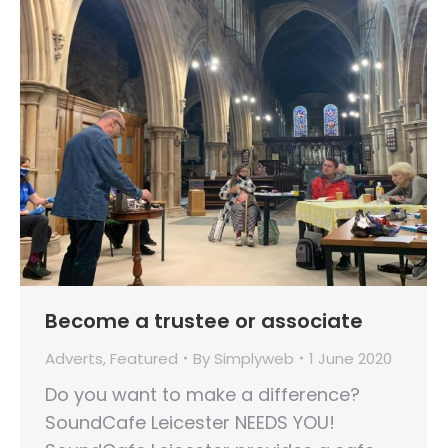
Become a trustee or associate
Adverts
,
Featured
By
Simplyweb
1 June 2020
Do you want to make a difference?
SoundCafe Leicester NEEDS YOU!