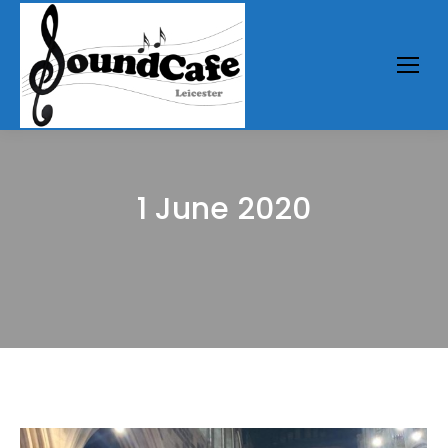
1 June 2020
You are here: