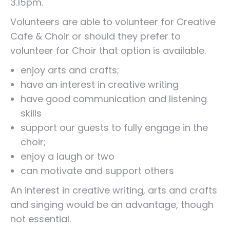
3.15pm.
Volunteers are able to volunteer for Creative
Cafe & Choir or should they prefer to
volunteer for Choir that option is available.
enjoy arts and crafts;
have an interest in creative writing
have good communication and listening
skills
support our guests to fully engage in the
choir;
enjoy a laugh or two
can motivate and support others
An interest in creative writing, arts and crafts
and singing would be an advantage, though
not essential.