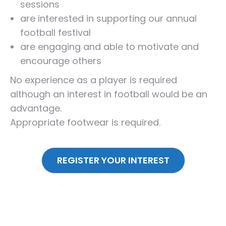
sessions
are interested in supporting our annual
football festival
are engaging and able to motivate and
encourage others
No experience as a player is required
although an interest in football would be an
advantage.
Appropriate footwear is required.
REGISTER YOUR INTEREST