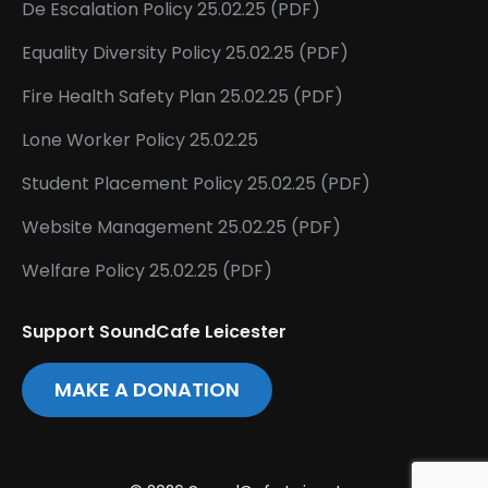
De Escalation Policy 25.02.25 (PDF)
Equality Diversity Policy 25.02.25 (PDF)
Fire Health Safety Plan 25.02.25 (PDF)
Lone Worker Policy 25.02.25
Student Placement Policy 25.02.25 (PDF)
Website Management 25.02.25 (PDF)
Welfare Policy 25.02.25 (PDF)
Support SoundCafe Leicester
MAKE A DONATION