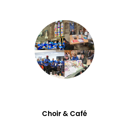
Choir & Café