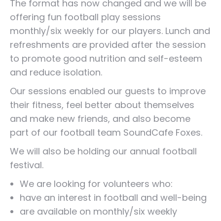
The format has now changed and we will be
offering fun football play sessions
monthly/six weekly for our players. Lunch and
refreshments are provided after the session
to promote good nutrition and self-esteem
and reduce isolation.
Our sessions enabled our guests to improve
their fitness, feel better about themselves
and make new friends, and also become
part of our football team SoundCafe Foxes.
We will also be holding our annual football
festival.
We are looking for volunteers who:
have an interest in football and well-being
are available on monthly/six weekly