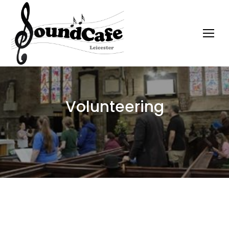
Volunteering