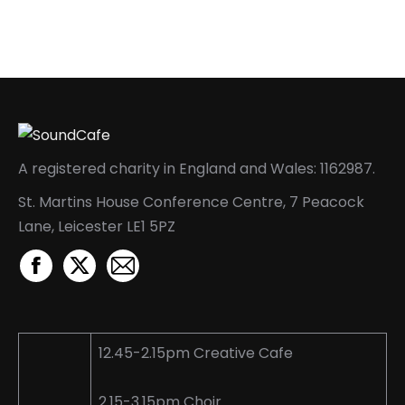
A registered charity in England and Wales: 1162987.
St. Martins House Conference Centre, 7 Peacock
Lane, Leicester LE1 5PZ
Facebook
X
Mail
page
page
page
opens
opens
opens
in
in
in
12.45-2.15pm Creative Cafe
new
new
new
window
window
window
2.15-3.15pm Choir