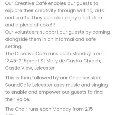
Our Creative Café enables our guests to
explore their creativity through writing, arts
and crafts. They can also enjoy a hot drink
and a piece of cake!!!
Our volunteers support our guests by coming
alongside them in an informal and safe
setting.
The Creative Café runs each Monday from
12.45-2.15pmat St Mary de Castro Church,
Castle View, Leicester.
This is then followed by our Choir session.
SoundCafe Leicester uses music and singing
to enable and empower our guests to find
their voice.
The Choir runs each Monday from 2.15-