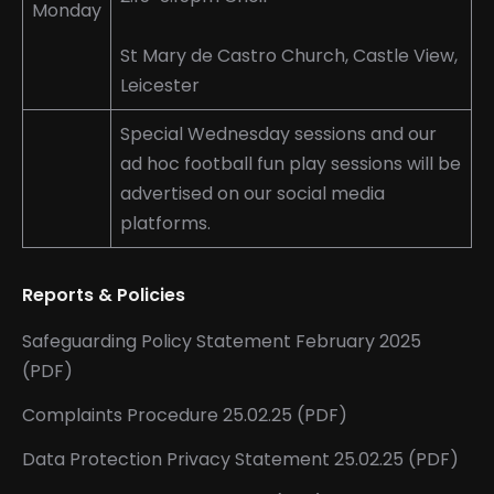
Monday
St Mary de Castro Church, Castle View,
Leicester
Special Wednesday sessions and our
ad hoc football fun play sessions will be
advertised on our social media
platforms.
Reports & Policies
Safeguarding Policy Statement February 2025
(PDF)
Complaints Procedure 25.02.25 (PDF)
Data Protection Privacy Statement 25.02.25 (PDF)