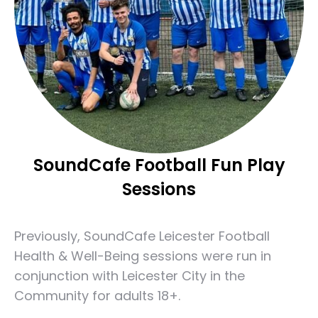
SoundCafe Football Fun Play
Sessions
Previously, SoundCafe Leicester Football
Health & Well-Being sessions were run in
conjunction with Leicester City in the
Community for adults 18+.