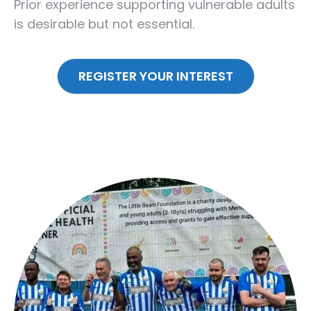
Prior experience supporting vulnerable adults
is desirable but not essential.
REGISTER YOUR INTEREST