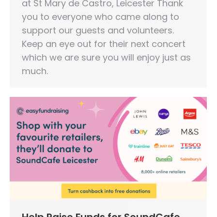
at St Mary de Castro, Leicester Thank
you to everyone who came along to
support our guests and volunteers.
Keep an eye out for their next concert
which we are sure you will enjoy just as
much.
Help Raise Funds for SoundCafe