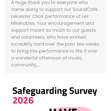
A huge thank you to everyone who
came along to support our SoundCafe
Leicester Choir performance of Les
Misérables. Your encouragement and
support meant so much to our guests
and volunteers, who have worked
incredibly hard over the past few weeks
to bring this performance to life. It was
a wonderful afternoon of music,
community,…