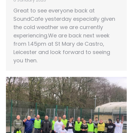
Great to see everyone back at
SoundCafe yesterday especially given
the cold weather we are currently
experiencing.We are back next week
from 1.45pm at St Mary de Castro,
Leicester and look forward to seeing
you then.