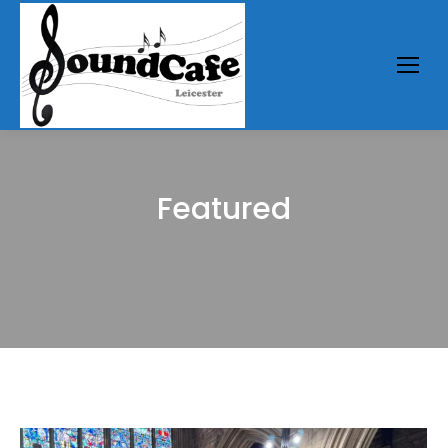
Featured
You are here: