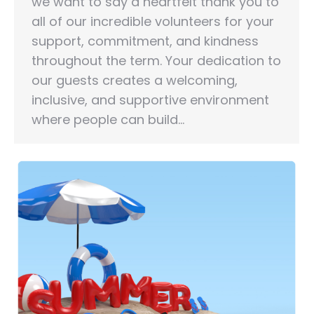
we want to say a heartfelt thank you to
all of our incredible volunteers for your
support, commitment, and kindness
throughout the term. Your dedication to
our guests creates a welcoming,
inclusive, and supportive environment
where people can build…