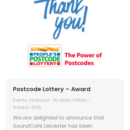
Postcode Lottery – Award
Events
,
Featured
By
Maria O'Brien
9 March 2026
We are delighted to announce that
SoundCafe Leicester has been