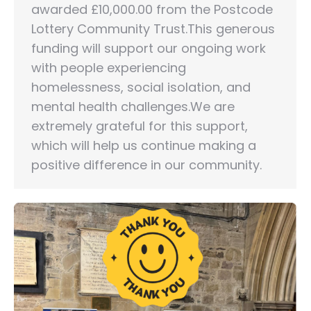
awarded £10,000.00 from the Postcode
Lottery Community Trust.This generous
funding will support our ongoing work
with people experiencing
homelessness, social isolation, and
mental health challenges.We are
extremely grateful for this support,
which will help us continue making a
positive difference in our community.