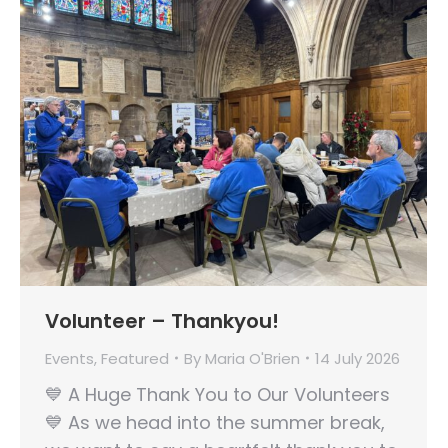
Volunteer – Thankyou!
Events
,
Featured
By
Maria O'Brien
14 July 2026
💙 A Huge Thank You to Our Volunteers
💙 As we head into the summer break,