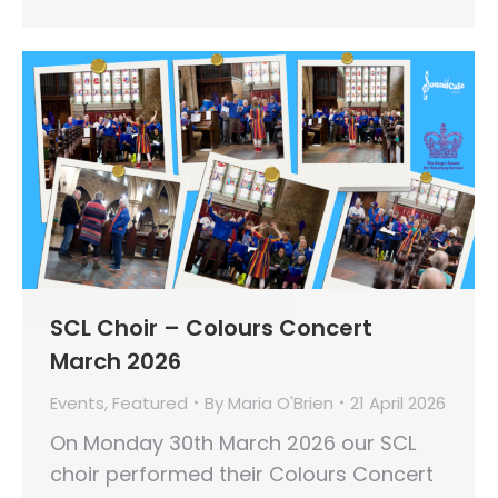
SCL Choir – Colours Concert
March 2026
Events
,
Featured
By
Maria O'Brien
21 April 2026
On Monday 30th March 2026 our SCL
choir performed their Colours Concert