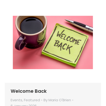
Welcome Back
Events
,
Featured
By
Maria O'Brien
6 January 2026