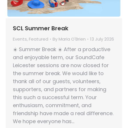
SCL Summer Break
Events
,
Featured
By
Maria O'Brien
13 July 2026
☀️ Summer Break ☀️ After a productive
and enjoyable term, our SoundCafe
Leicester sessions are now closed for
the summer break. We would like to
thank all of our guests, volunteers,
supporters, and partners for making
this such a successful term. Your
enthusiasm, commitment, and
friendship have made a real difference.
We hope everyone has…