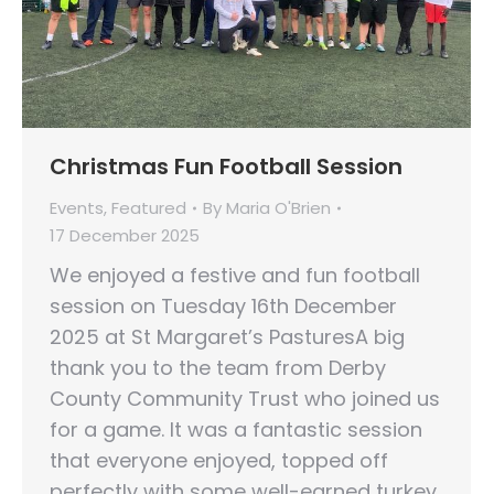
Christmas Fun Football Session
Events
,
Featured
By
Maria O'Brien
17 December 2025
We enjoyed a festive and fun football
session on Tuesday 16th December
2025 at St Margaret’s PasturesA big
thank you to the team from Derby
County Community Trust who joined us
for a game. It was a fantastic session
that everyone enjoyed, topped off
perfectly with some well-earned turkey