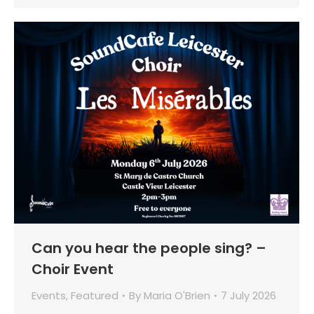
Can you hear the people sing? –
Choir Event
Events
,
Featured
By
Maria O'Brien
7 July 2026