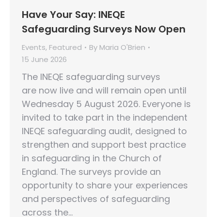
Have Your Say: INEQE
Safeguarding Surveys Now Open
Events
,
Featured
By
Maria O'Brien
15 June 2026
The INEQE safeguarding surveys
are now live and will remain open until
Wednesday 5 August 2026. Everyone is
invited to take part in the independent
INEQE safeguarding audit, designed to
strengthen and support best practice
in safeguarding in the Church of
England. The surveys provide an
opportunity to share your experiences
and perspectives of safeguarding
across the…