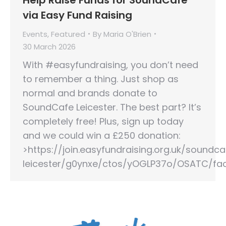
via Easy Fund Raising
Events
,
Featured
By
Maria O'Brien
30 March 2026
With #easyfundraising, you don’t need
to remember a thing. Just shop as
normal and brands donate to
SoundCafe Leicester. The best part? It’s
completely free! Plus, sign up today
and we could win a £250 donation:
>https://join.easyfundraising.org.uk/soundca
leicester/g0ynxe/ctos/yOGLP37o/OSATC/fa