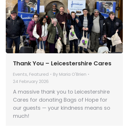
Thank You – Leicestershire Cares
Events
,
Featured
By
Maria O'Brien
24 February 2026
A massive thank you to Leicestershire
Cares for donating Bags of Hope for
our guests — your kindness means so
much!