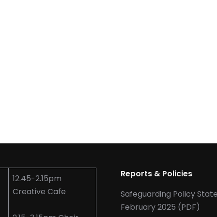
Reports & Policies
12.45-2.15pm
Creative Cafe
Safeguarding Policy Sta
February 2025 (PDF)