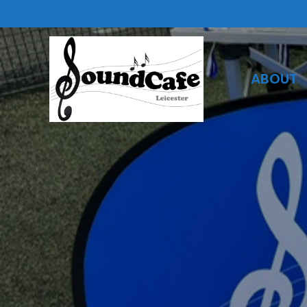
ABOUT