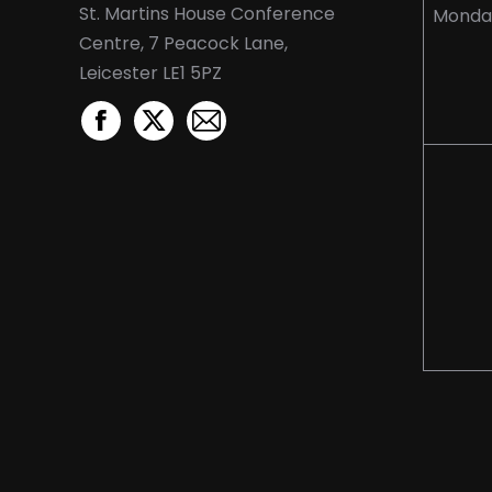
St. Martins House Conference
Monda
Centre, 7 Peacock Lane,
Leicester LE1 5PZ
Facebook
X
Mail
page
page
page
opens
opens
opens
in
in
in
new
new
new
window
window
window