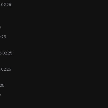
.02.25
)
2.25
5.02.25
5.02.25
.25
y