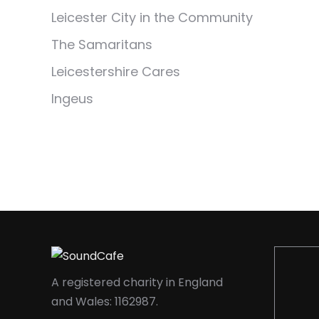
Leicester City in the Community
The Samaritans
Leicestershire Cares
Ingeus
A registered charity in England
and Wales: 1162987.