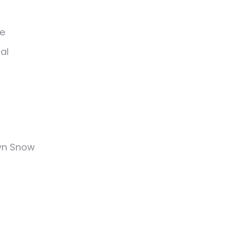
ee
al
tyn Snow