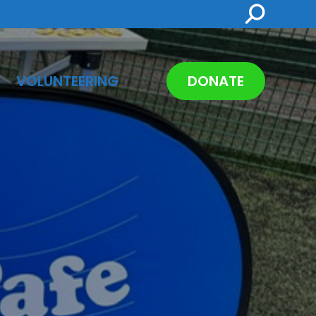
Search:
VOLUNTEERING
DONATE