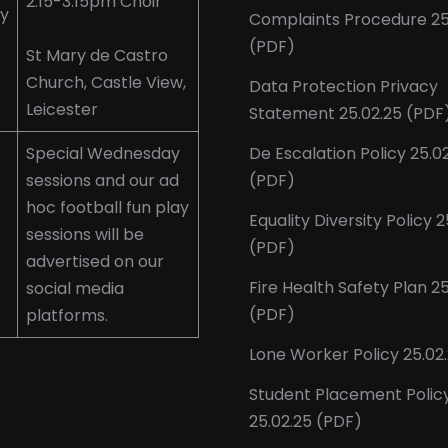
2.15-3.15pm Choir
y
Complaints Procedure 25
(PDF)
St Mary de Castro
Church, Castle View,
Data Protection Privacy
Leicester
Statement 25.02.25 (PDF
Special Wednesday
De Escalation Policy 25.0
sessions and our ad
(PDF)
hoc football fun play
Equality Diversity Policy 2
sessions will be
(PDF)
advertised on our
Fire Health Safety Plan 2
social media
(PDF)
platforms.
Lone Worker Policy 25.02
Student Placement Polic
25.02.25 (PDF)