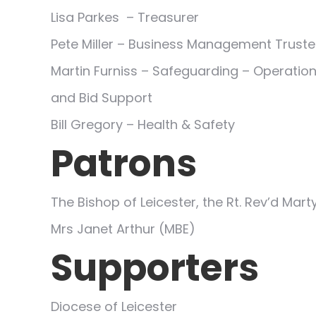
Lisa Parkes – Treasurer
Pete Miller – Business Management Trust
Martin Furniss – Safeguarding – Operation
and Bid Support
Bill Gregory – Health & Safety
Patrons
The Bishop of Leicester, the Rt. Rev’d Mar
Mrs Janet Arthur (MBE)
Supporters
Diocese of Leicester