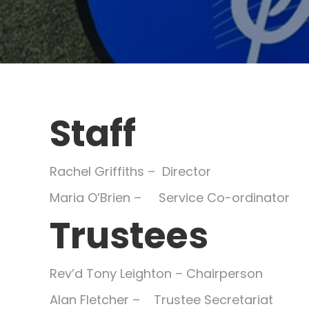
Staff
Rachel Griffiths – Director
Maria O’Brien – Service Co-ordinator
Trustees
Rev’d Tony Leighton – Chairperson
Alan Fletcher – Trustee Secretariat