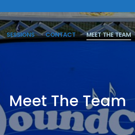
SESSIONS
CONTACT
MEET THE TEAM
Meet The Team