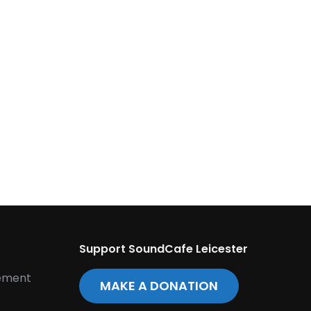
Support SoundCafe Leicester
tement
MAKE A DONATION