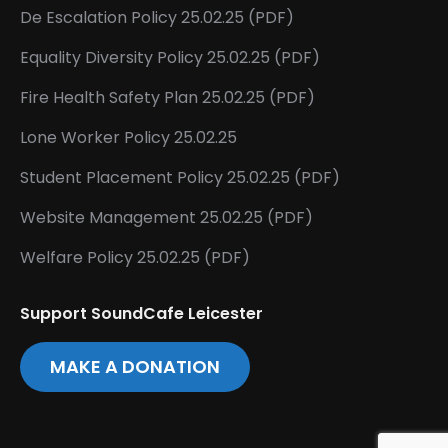
De Escalation Policy 25.02.25 (PDF)
Equality Diversity Policy 25.02.25 (PDF)
Fire Health Safety Plan 25.02.25 (PDF)
Lone Worker Policy 25.02.25
Student Placement Policy 25.02.25 (PDF)
Website Management 25.02.25 (PDF)
Welfare Policy 25.02.25 (PDF)
Support SoundCafe Leicester
MAKE A DONATION