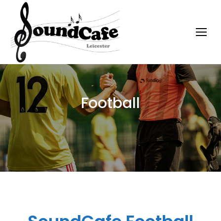
Football