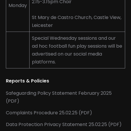
2.15-3.15pm Choir
Monday
St Mary de Castro Church, Castle View,
Leicester
Special Wednesday sessions and our
ad hoc football fun play sessions will be
advertised on our social media
platforms.
Reports & Policies
Safeguarding Policy Statement February 2025
(PDF)
Complaints Procedure 25.02.25 (PDF)
Data Protection Privacy Statement 25.02.25 (PDF)