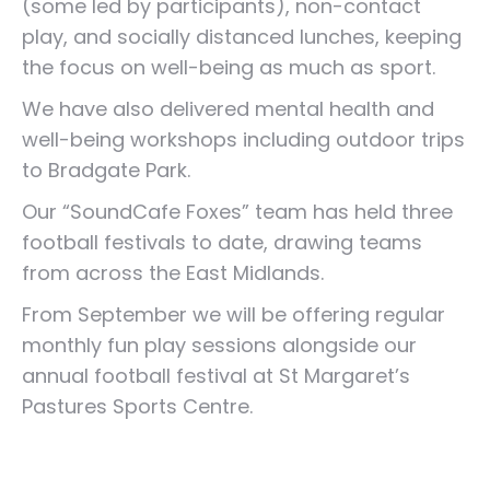
(some led by participants), non-contact
play, and socially distanced lunches, keeping
the focus on well-being as much as sport.
We have also delivered mental health and
well-being workshops including outdoor trips
to Bradgate Park.
Our “SoundCafe Foxes” team has held three
football festivals to date, drawing teams
from across the East Midlands.
From September we will be offering regular
monthly fun play sessions alongside our
annual football festival at St Margaret’s
Pastures Sports Centre.