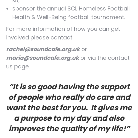
sponsor the annual SCL Homeless Football
Health & Well-Being football tournament.
For more information of how you can get
involved please contact:
rachel@soundcafe.org.uk
or
maria@soundcafe.org.uk
or via the contact
us page.
“It is so good having the support
of people who really do care and
want the best for you. It gives me
a purpose to my day and also
improves the quality of my life!”