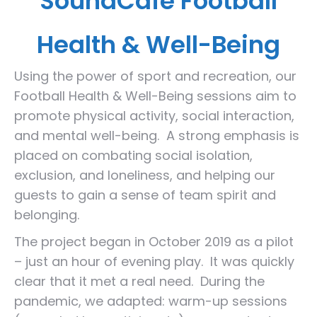
SoundCafe Football
Health & Well-Being
Using the power of sport and recreation, our
Football Health & Well-Being sessions aim to
promote physical activity, social interaction,
and mental well-being. A strong emphasis is
placed on combating social isolation,
exclusion, and loneliness, and helping our
guests to gain a sense of team spirit and
belonging.
The project began in October 2019 as a pilot
– just an hour of evening play. It was quickly
clear that it met a real need. During the
pandemic, we adapted: warm-up sessions