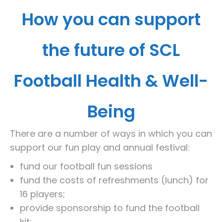
How you can support
the future of SCL
Football Health & Well-
Being
There are a number of ways in which you can
support our fun play and annual festival:
fund our football fun sessions
fund the costs of refreshments (lunch) for
16 players;
provide sponsorship to fund the football
kit;