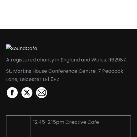
A registered charity in England and Wales: 1162987.
St. Martins House Conference Centre, 7 Peacock
Lane, Leicester LE1 5PZ
Facebook
X
Mail
page
page
page
opens
opens
opens
in
in
in
12.45-2.15pm Creative Cafe
new
new
new
window
window
window