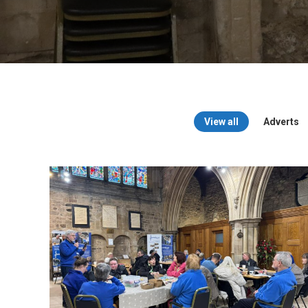
View all
Adverts