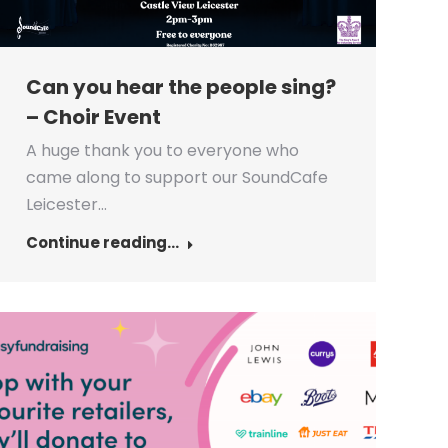
Can you hear the people sing?
– Choir Event
A huge thank you to everyone who
came along to support our SoundCafe
Leicester…
Continue reading...