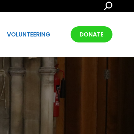
Search:
VOLUNTEERING
DONATE