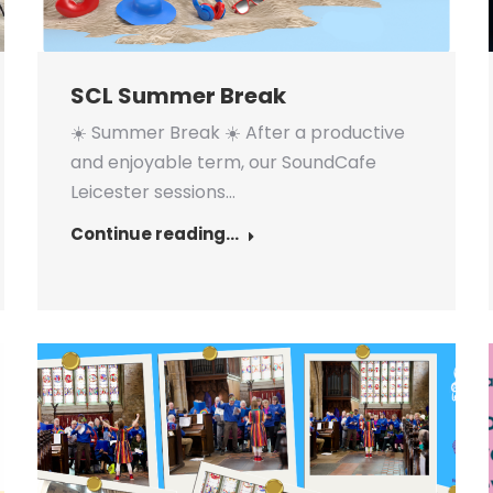
SCL Summer Break
☀️ Summer Break ☀️ After a productive
and enjoyable term, our SoundCafe
Leicester sessions…
Continue reading...