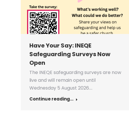
Have Your Say: INEQE
Safeguarding Surveys Now
Open
The INEQE safeguarding surveys are now
live and will remain open until
Wednesday 5 August 2026.…
Continue reading...