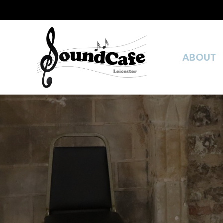
ABOUT