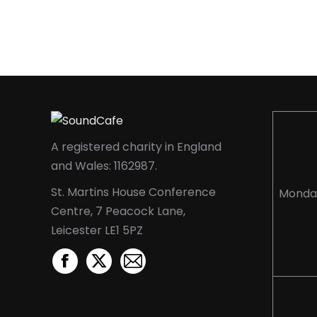
A registered charity in England
and Wales: 1162987.
St. Martins House Conference
Monda
Centre, 7 Peacock Lane,
Leicester LE1 5PZ
Facebook
X
Mail
page
page
page
opens
opens
opens