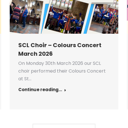
SCL Choir – Colours Concert
March 2026
On Monday 30th March 2026 our SCL
choir performed their Colours Concert
at St…
Continue reading...