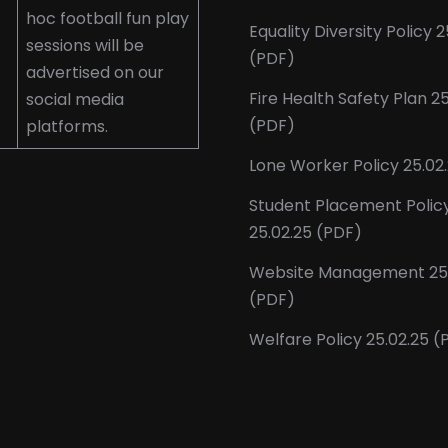
hoc football fun play
Equality Diversity Policy 2
sessions will be
(PDF)
advertised on our
Fire Health Safety Plan 2
social media
(PDF)
platforms.
Lone Worker Policy 25.02
Student Placement Polic
25.02.25 (PDF)
Website Management 25.
(PDF)
Welfare Policy 25.02.25 (