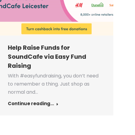
Help Raise Funds for
SoundCafe via Easy Fund
Raising
With #easyfundraising, you don’t need
to remember a thing. Just shop as
normal and…
Continue reading...