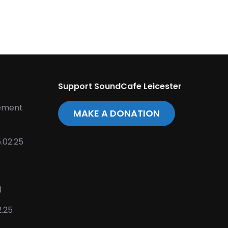
Support SoundCafe Leicester
tement
MAKE A DONATION
.02.25
)
2.25