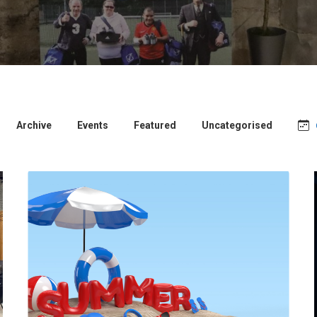
Archive
Events
Featured
Uncategorised