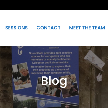
SESSIONS
CONTACT
MEET THE TEAM
Blog