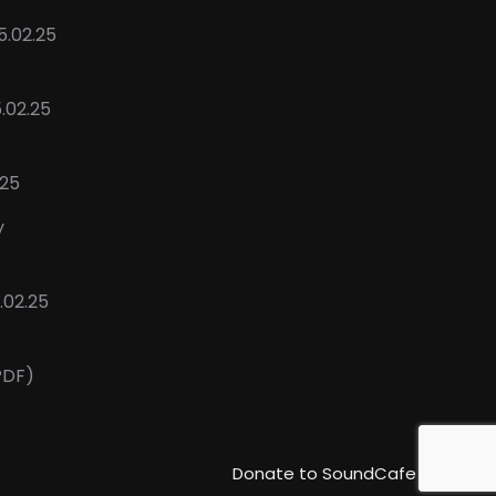
5.02.25
5.02.25
.25
y
02.25
PDF)
Donate to SoundCafe