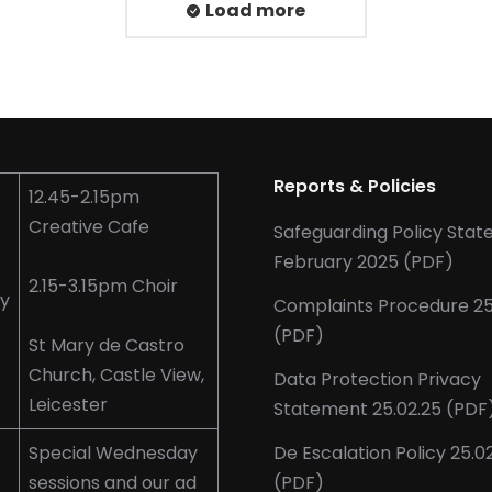
Load more
Reports & Policies
12.45-2.15pm
Creative Cafe
Safeguarding Policy Sta
February 2025 (PDF)
2.15-3.15pm Choir
y
Complaints Procedure 25
(PDF)
St Mary de Castro
Church, Castle View,
Data Protection Privacy
Leicester
Statement 25.02.25 (PDF
Special Wednesday
De Escalation Policy 25.0
sessions and our ad
(PDF)