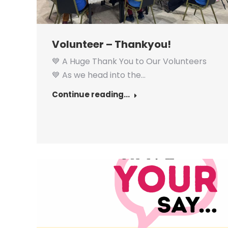
Volunteer – Thankyou!
💙 A Huge Thank You to Our Volunteers
💙 As we head into the…
Continue reading...