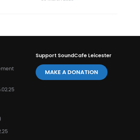
Support SoundCafe Leicester
tement
MAKE A DONATION
.02.25
)
2.25