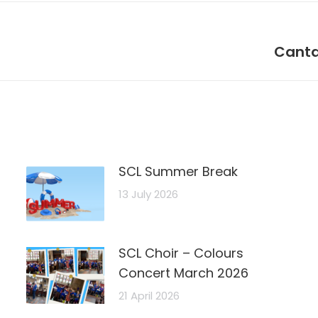
Next
Canta
post:
SCL Summer Break
13 July 2026
SCL Choir – Colours
Concert March 2026
21 April 2026