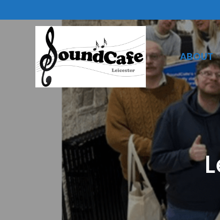
ABOUT
L