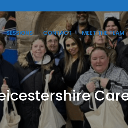
SESSIONS
CONTACT
MEET THE TEAM
eicestershire Car