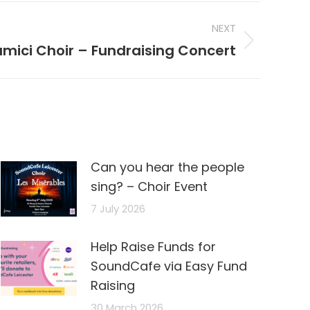
NEXT
mici Choir – Fundraising Concert
Can you hear the people
sing? – Choir Event
7 July 2026
Help Raise Funds for
SoundCafe via Easy Fund
Raising
30 March 2026