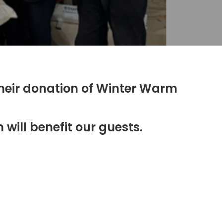
their donation of Winter Warm
will benefit our guests.