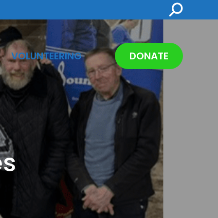
Search:
VOLUNTEERING
DONATE
es