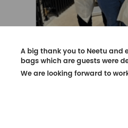
A big thank you to Neetu and e
bags which are guests were del
We are looking forward to work