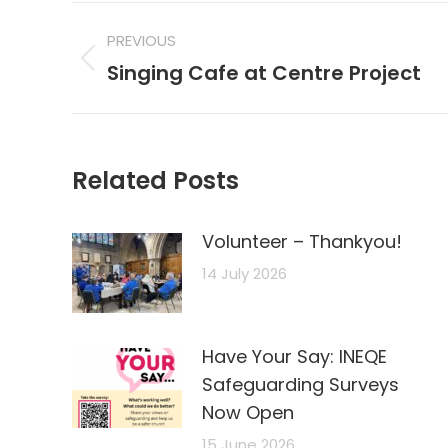
Post
PREVIOUS
navigation
Previous
Singing Cafe at Centre Project
post:
Related Posts
Volunteer – Thankyou!
14 July 2026
Have Your Say: INEQE
Safeguarding Surveys
Now Open
15 June 2026