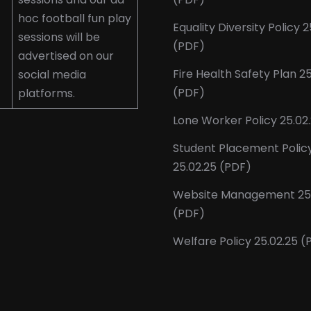
hoc football fun play
Equality Diversity Policy 2
sessions will be
(PDF)
advertised on our
Fire Health Safety Plan 2
social media
(PDF)
platforms.
Lone Worker Policy 25.02
Student Placement Polic
25.02.25 (PDF)
Website Management 25.
(PDF)
Welfare Policy 25.02.25 (