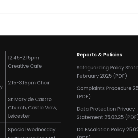
Reports & Policies
12.45-2.15pm
Creative Cafe
Safeguarding Policy Sta
February 2025 (PDF)
2.15-3.15pm Choir
y
Complaints Procedure 25
(PDF)
St Mary de Castro
Church, Castle View,
Data Protection Privacy
Leicester
Statement 25.02.25 (PDF
Special Wednesday
De Escalation Policy 25.0
sessions and our ad
(PDF)