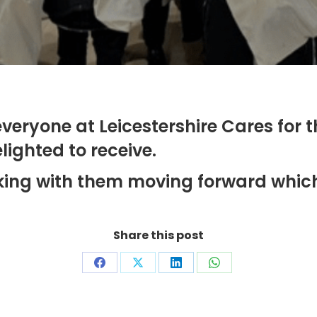
veryone at Leicestershire Cares for 
ighted to receive.
ing with them moving forward which 
Share this post
Share
Share
Share
Share
on
on
on
on
Facebook
X
LinkedIn
WhatsApp