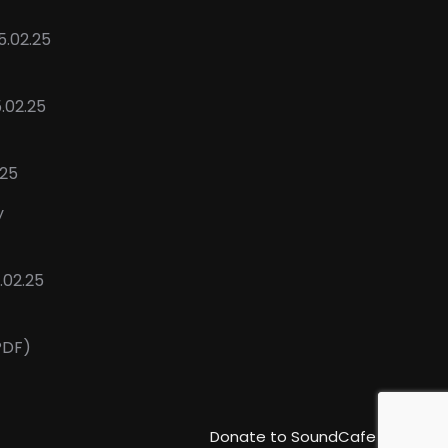
5.02.25
5.02.25
.25
y
02.25
PDF)
Donate to SoundCafe