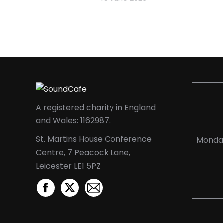
A registered charity in England
and Wales: 1162987.
St. Martins House Conference
Monda
Centre, 7 Peacock Lane,
Leicester LE1 5PZ
Facebook
X
Mail
page
page
page
opens
opens
opens