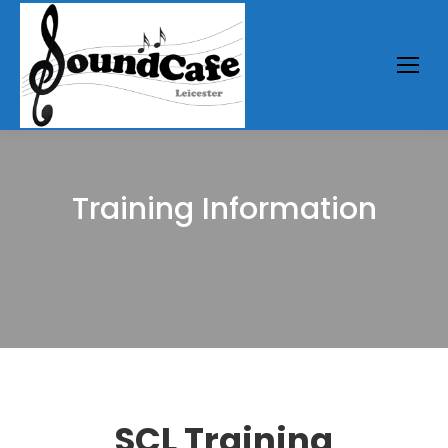
Training Information
You are here:
SCL Training