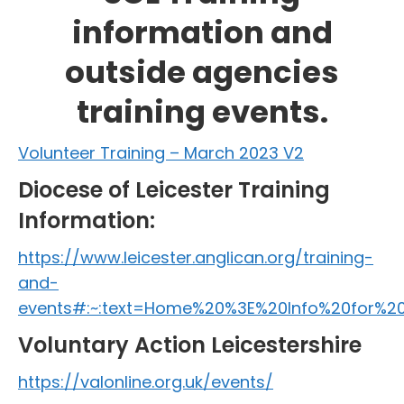
information and
outside agencies
training events.
Volunteer Training – March 2023 V2
Diocese of Leicester Training
Information:
https://www.leicester.anglican.org/training-
and-
events#:~:text=Home%20%3E%20Info%20for%2
Voluntary Action Leicestershire
https://valonline.org.uk/events/