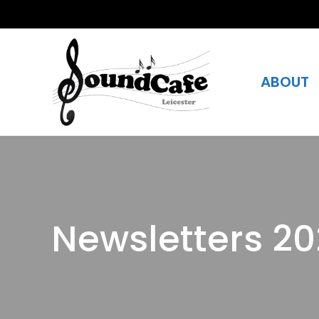
ABOUT
Newsletters 2