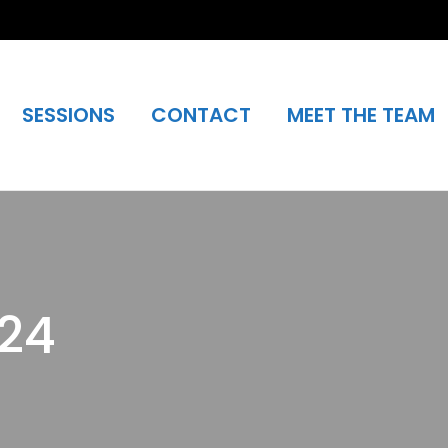
SESSIONS
CONTACT
MEET THE TEAM
024