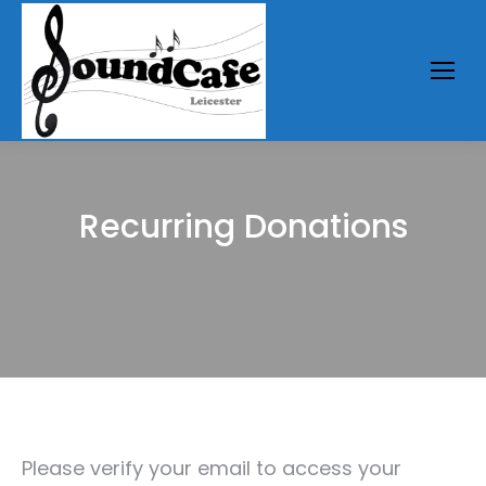
Recurring Donations
You are here:
Please verify your email to access your