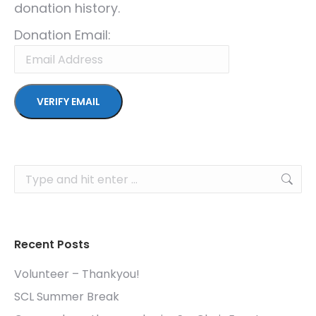
donation history.
Donation Email:
Search:
Recent Posts
Volunteer – Thankyou!
SCL Summer Break