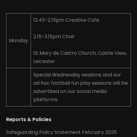
page
page
page
opens
opens
opens
in
in
in
12.45-2.15pm Creative Cafe
new
new
new
window
window
window
2.15-3.15pm Choir
Monday
St Mary de Castro Church, Castle View,
Leicester
Special Wednesday sessions and our
ad hoc football fun play sessions will be
advertised on our social media
platforms.
Reports & Policies
Safeguarding Policy Statement February 2025