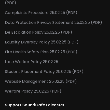
(PDF)
Complaints Procedure 25.02.25 (PDF)
Data Protection Privacy Statement 25.02.25 (PDF)
De Escalation Policy 25.02.25 (PDF)
Equality Diversity Policy 25.02.25 (PDF)
Fire Health Safety Plan 25.02.25 (PDF)
Lone Worker Policy 25.02.25
Student Placement Policy 25.02.25 (PDF)
Website Management 25.02.25 (PDF)
Welfare Policy 25.02.25 (PDF)
Support SoundCafe Leicester